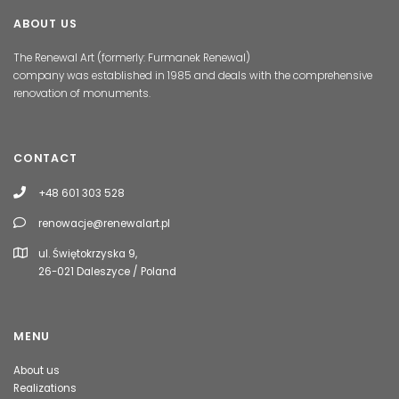
ABOUT US
The Renewal Art (formerly: Furmanek Renewal)
company was established in 1985 and deals with the comprehensive
renovation of monuments.
CONTACT
+48 601 303 528
renowacje@renewalart.pl
ul. Świętokrzyska 9,
26-021 Daleszyce / Poland
MENU
About us
Realizations