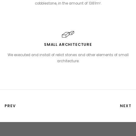
cobblestone, in the amount of 1381m².
SMALL ARCHITECTURE
We executed and install of relict stones and other elements of small
architecture.
PREV
NEXT