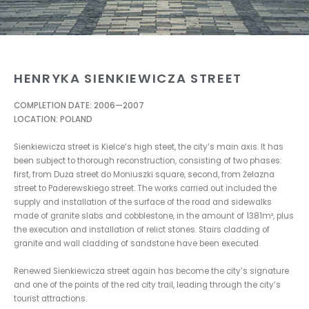
HENRYKA SIENKIEWICZA STREET
COMPLETION DATE: 2006—2007
LOCATION: POLAND
Sienkiewicza street is Kielce’s high steet, the city’s main axis. It has
been subject to thorough reconstruction, consisting of two phases:
first, from Duża street do Moniuszki square, second, from Żelazna
street to Paderewskiego street. The works carried out included the
supply and installation of the surface of the road and sidewalks
made of granite slabs and cobblestone, in the amount of 1381m², plus
the execution and installation of relict stones. Stairs cladding of
granite and wall cladding of sandstone have been executed.
Renewed Sienkiewicza street again has become the city’s signature
and one of the points of the red city trail, leading through the city’s
tourist attractions.