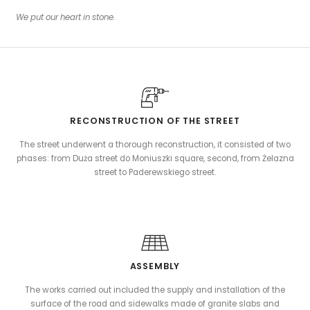
We put our heart in stone.
RECONSTRUCTION OF THE STREET
The street underwent a thorough reconstruction, it consisted of two
phases: from Duża street do Moniuszki square, second, from Żelazna
street to Paderewskiego street.
ASSEMBLY
The works carried out included the supply and installation of the
surface of the road and sidewalks made of granite slabs and